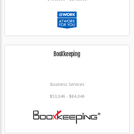
BooXkeeping
Business Services
$53,046 - $84,046