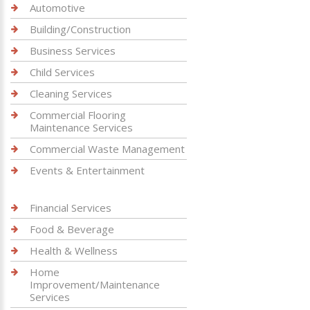
Automotive
Building/Construction
Business Services
Child Services
Cleaning Services
Commercial Flooring
Maintenance Services
Commercial Waste Management
Events & Entertainment
Financial Services
Food & Beverage
Health & Wellness
Home
Improvement/Maintenance
Services