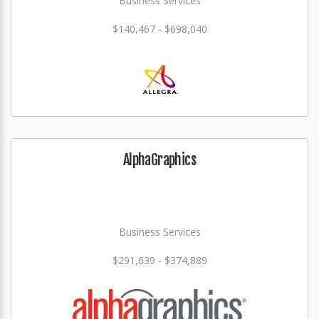
Business Services
$140,467 - $698,040
AlphaGraphics
Business Services
$291,639 - $374,889