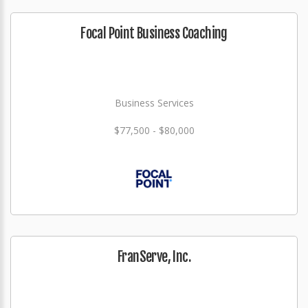
Focal Point Business Coaching
Business Services
$77,500 - $80,000
FranServe, Inc.