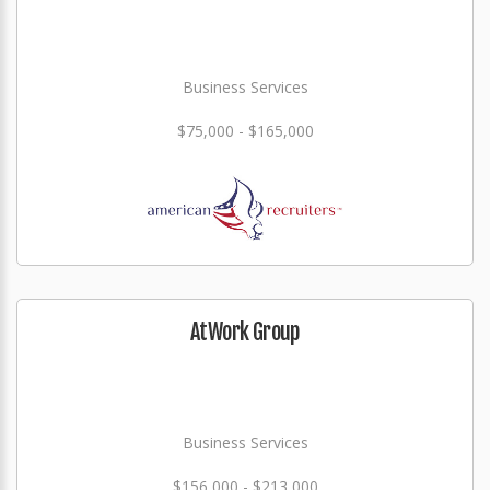
Business Services
$75,000 - $165,000
AtWork Group
Business Services
$156,000 - $213,000