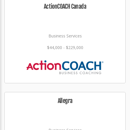
ActionCOACH Canada
Business Services
$44,000 - $229,000
Allegra