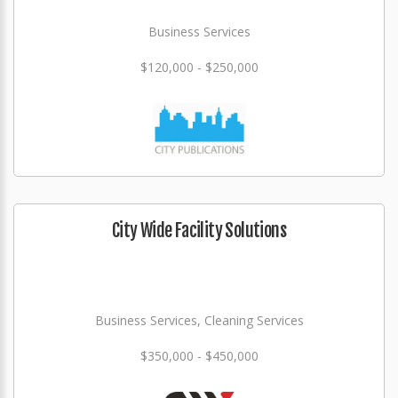
Business Services
$120,000 - $250,000
City Wide Facility Solutions
Business Services, Cleaning Services
$350,000 - $450,000