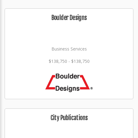
Boulder Designs
Business Services
$138,750 - $138,750
City Publications