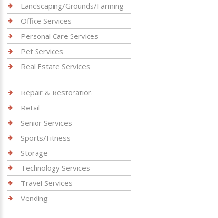
Landscaping/Grounds/Farming
Office Services
Personal Care Services
Pet Services
Real Estate Services
Repair & Restoration
Retail
Senior Services
Sports/Fitness
Storage
Technology Services
Travel Services
Vending