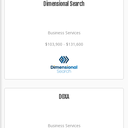
Dimensional Search
Business Services
$103,900 - $131,600
DOXA
Business Services