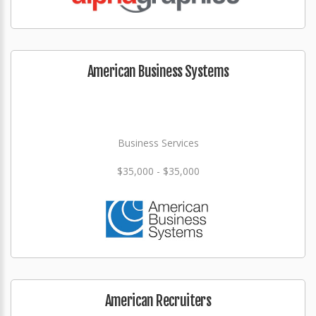
American Business Systems
Business Services
$35,000 - $35,000
American Recruiters