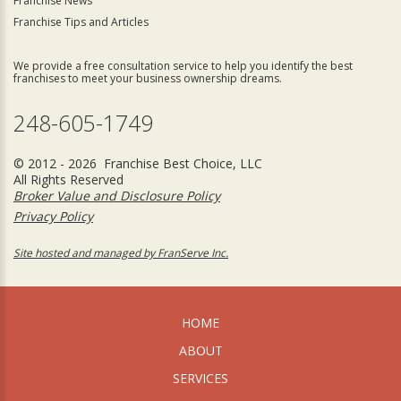
Franchise News
Franchise Tips and Articles
We provide a free consultation service to help you identify the best
franchises to meet your business ownership dreams.
248-605-1749
© 2012 - 2026 Franchise Best Choice, LLC
All Rights Reserved
Broker Value and Disclosure Policy
Privacy Policy
Site hosted and managed by FranServe Inc.
HOME
ABOUT
SERVICES