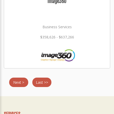
Image360
Business Services
$358,626 - $637,266
Next >
Last >>