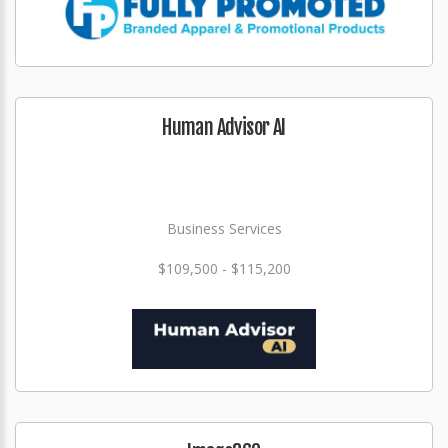
Human Advisor AI
Business Services
$109,500 - $115,200