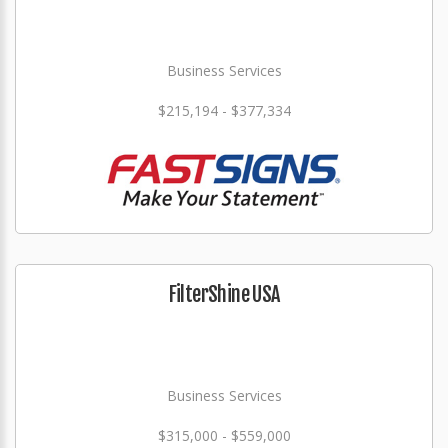
Business Services
$215,194 - $377,334
FilterShine USA
Business Services
$315,000 - $559,000