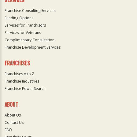
SERVICES
Franchise Consulting Services
Funding Options
Services for Franchisors
Services for Veterans
Complimentary Consultation
Franchise Development Services
FRANCHISES
Franchises A to Z
Franchise Industries
Franchise Power Search
ABOUT
About Us
Contact Us
FAQ