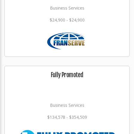
Business Services
$24,900 - $24,900
Fully Promoted
Business Services
$134,578 - $354,509