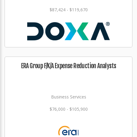
$87,424 - $119,670
ERA Group F/K/A Expense Reduction Analysts
Business Services
$76,000 - $105,900