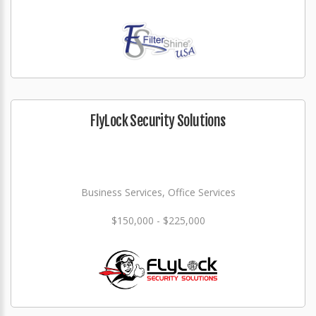
FlyLock Security Solutions
Business Services, Office Services
$150,000 - $225,000