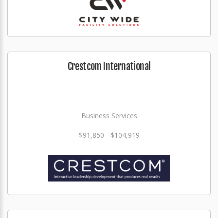
Crestcom International
Business Services
$91,850 - $104,919