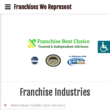
Franchises We Represent
Franchise Industries
Alternative Health Care Services