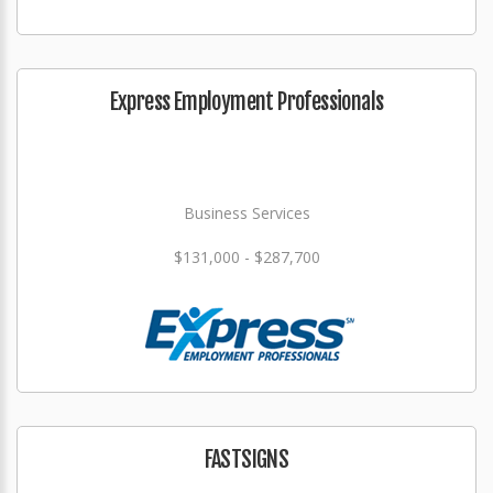
Express Employment Professionals
Business Services
$131,000 - $287,700
FASTSIGNS