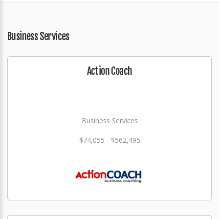
Business Services
Action Coach
Business Services
$74,055 - $562,495