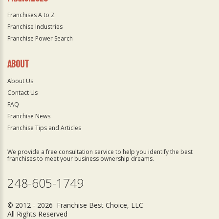
Franchises A to Z
Franchise Industries
Franchise Power Search
ABOUT
About Us
Contact Us
FAQ
Franchise News
Franchise Tips and Articles
We provide a free consultation service to help you identify the best
franchises to meet your business ownership dreams.
248-605-1749
© 2012 - 2026 Franchise Best Choice, LLC
All Rights Reserved