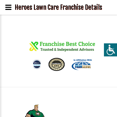
Heroes Lawn Care Franchise Details