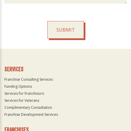
SUBMIT
For
Official
Use
Only
SERVICES
Franchise Consulting Services
Funding Options
Services for Franchisors
Services for Veterans
Complimentary Consultation
Franchise Development Services
FRANCHISES