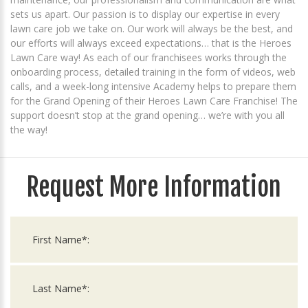
sets us apart. Our passion is to display our expertise in every
lawn care job we take on. Our work will always be the best, and
our efforts will always exceed expectations… that is the Heroes
Lawn Care way! As each of our franchisees works through the
onboarding process, detailed training in the form of videos, web
calls, and a week-long intensive Academy helps to prepare them
for the Grand Opening of their Heroes Lawn Care Franchise! The
support doesn’t stop at the grand opening… we’re with you all
the way!
Request More Information