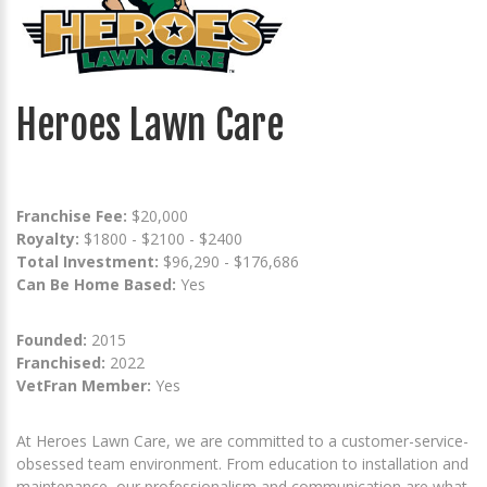
Heroes Lawn Care
Franchise Fee:
$20,000
Royalty:
$1800 - $2100 - $2400
Total Investment:
$96,290 - $176,686
Can Be Home Based:
Yes
Founded:
2015
Franchised:
2022
VetFran Member:
Yes
At Heroes Lawn Care, we are committed to a customer-service-
obsessed team environment. From education to installation and
maintenance, our professionalism and communication are what